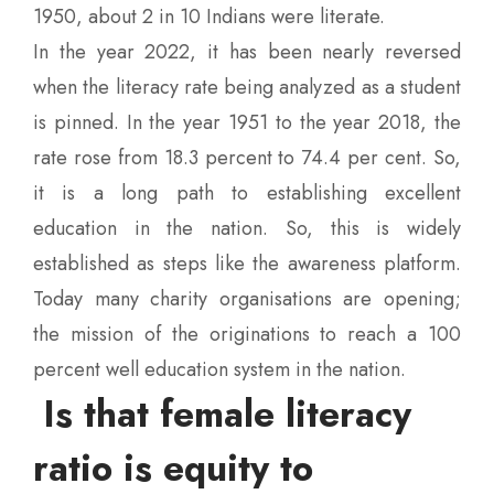
1950, about 2 in 10 Indians were literate.
In the year 2022, it has been nearly reversed
when the literacy rate being analyzed as a student
is pinned. In the year 1951 to the year 2018, the
rate rose from 18.3 percent to 74.4 per cent. So,
it is a long path to establishing excellent
education in the nation. So, this is widely
established as steps like the awareness platform.
Today many charity organisations are opening;
the mission of the originations to reach a 100
percent well education system in the nation.
Is that female literacy
ratio is equity to