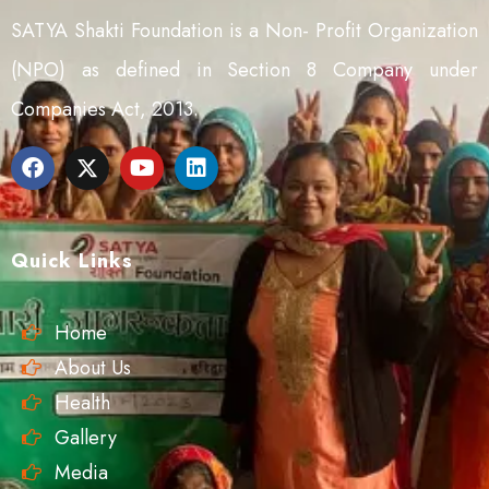
SATYA Shakti Foundation is a Non- Profit Organization
(NPO) as defined in Section 8 Company under
Companies Act, 2013.
Quick Links
Home
About Us
Health
Gallery
Media