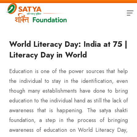
World Literacy Day: India at 75 |
Literacy Day in World
Education is one of the power sources that help
the individual to stay in the identification, even
though many establishments have done to bring
education to the individual hand as still the lack of
awareness that is happening. The satya shakti
foundation, a step in the process of bringing
awareness of education on World Literacy Day,