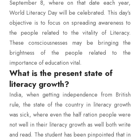
September 8, where on that date each year,
World Literacy Day will be celebrated. This day’s
objective is to focus on spreading awareness to
the people related to the vitality of Literacy.
These consciousnesses may be bringing the
brightness of the people related to the
importance of education vital.
What is the present state of
literacy growth?
India, when getting independence from British
rule, the state of the country in literacy growth
was sick, where even the half ration people were
not well in their literacy growth as well both write
and read. The student has been pinpointed that in