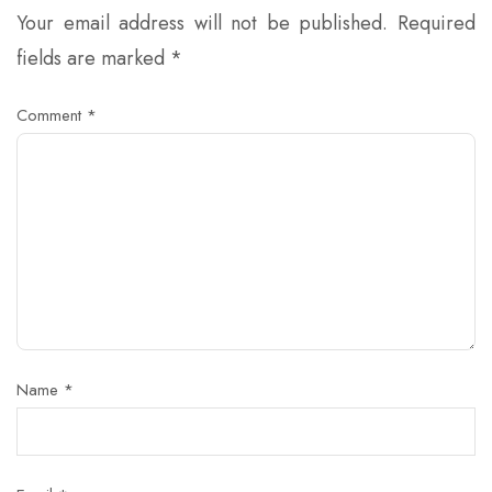
Your email address will not be published.
Required
fields are marked
*
Comment
*
Name
*