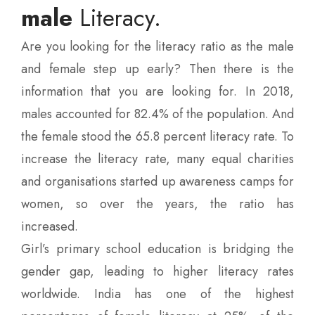
male
Literacy.
Are you looking for the literacy ratio as the male
and female step up early? Then there is the
information that you are looking for. In 2018,
males accounted for 82.4% of the population. And
the female stood the 65.8 percent literacy rate. To
increase the literacy rate, many equal charities
and organisations started up awareness camps for
women, so over the years, the ratio has
increased.
Girl’s primary school education is bridging the
gender gap, leading to higher literacy rates
worldwide. India has one of the highest