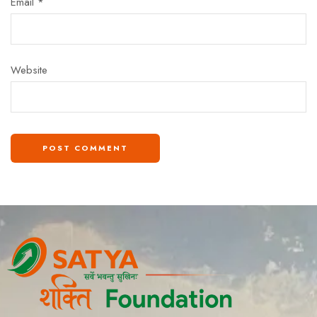
Email
*
Website