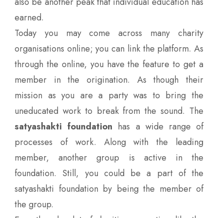
also be another peak that individual education has
earned.
Today you may come across many charity
organisations online; you can link the platform. As
through the online, you have the feature to get a
member in the origination. As though their
mission as you are a party was to bring the
uneducated work to break from the sound. The
satyashakti foundation
has a wide range of
processes of work. Along with the leading
member, another group is active in the
foundation. Still, you could be a part of the
satyashakti foundation by being the member of
the group.