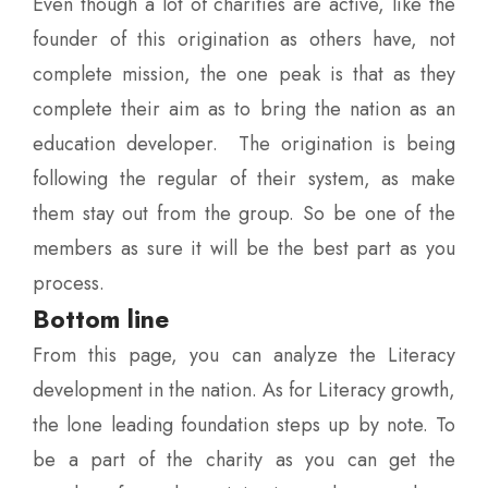
Even though a lot of charities are active, like the
founder of this origination as others have, not
complete mission, the one peak is that as they
complete their aim as to bring the nation as an
education developer. The origination is being
following the regular of their system, as make
them stay out from the group. So be one of the
members as sure it will be the best part as you
process.
Bottom line
From this page, you can analyze the Literacy
development in the nation. As for Literacy growth,
the lone leading foundation steps up by note. To
be a part of the charity as you can get the