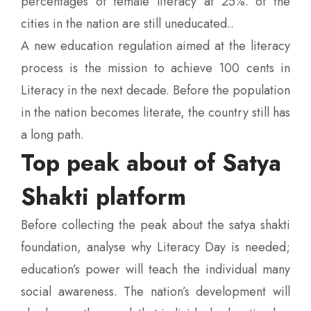
percentages of female literacy at 25%. of the
cities in the nation are still uneducated..
A new education regulation aimed at the literacy
process is the mission to achieve 100 cents in
Literacy in the next decade. Before the population
in the nation becomes literate, the country still has
a long path.
Top peak about of Satya
Shakti platform
Before collecting the peak about the satya shakti
foundation, analyse why Literacy Day is needed;
education’s power will teach the individual many
social awareness. The nation’s development will