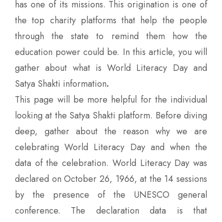
has one of its missions. This origination is one of
the top charity platforms that help the people
through the state to remind them how the
education power could be. In this article, you will
gather about what is World Literacy Day and
Satya Shakti information
.
This page will be more helpful for the individual
looking at the Satya Shakti platform. Before diving
deep, gather about the reason why we are
celebrating World Literacy Day and when the
data of the celebration. World Literacy Day was
declared on October 26, 1966, at the 14 sessions
by the presence of the UNESCO general
conference. The declaration data is that