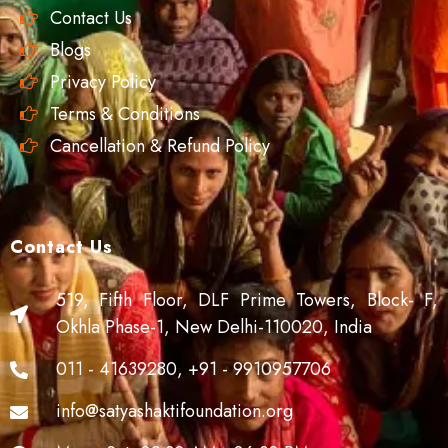
Contact Us
Blogs
Privacy Policy
Terms & Conditions
Cancellation & Refund Policy
Contact Us
519, Fifth Floor, DLF Prime Towers, Block- F,
Okhla Phase-1, New Delhi-110020, India
011 - 41639280, +91 - 9910957706
info@satyashaktifoundation.org