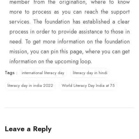
member from the origination, where to know
more to process as you can reach the support
services. The foundation has established a clear
process in order to provide assistance to those in
need. To get more information on the foundation
mission, you can pin this page, where you can get
information on the upcoming loop.
Tags :
international literacy day
literacy day in hindi
literacy day in india 2022
World Literacy Day India at 75
Leave a Reply