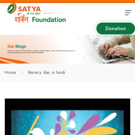
Donation
Home
literacy day in hindi