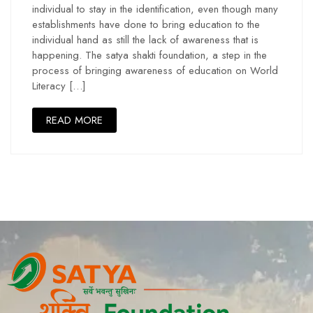
individual to stay in the identification, even though many
establishments have done to bring education to the
individual hand as still the lack of awareness that is
happening. The satya shakti foundation, a step in the
process of bringing awareness of education on World
Literacy […]
READ MORE