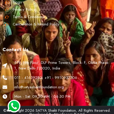
Blogs
Privacy Policy
Terms & Conditions
Cancellation & Refund Policy
Contact Us
519, Fifth Floor, DLF Prime Towers, Block- F, Okhla Phase-
1, New Delhi-110020, India
011 - 41639280, +91 - 9910957706
info@satyashaktifoundation.org
Mon - Sat: 09.30 AM - 06:30 PM
© Copyright 2026 SATYA Shakti Foundation, All Rights Reserved.