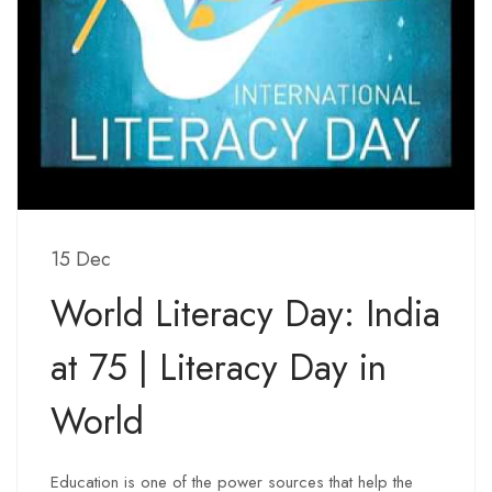
15 Dec
World Literacy Day: India
at 75 | Literacy Day in
World
Education is one of the power sources that help the