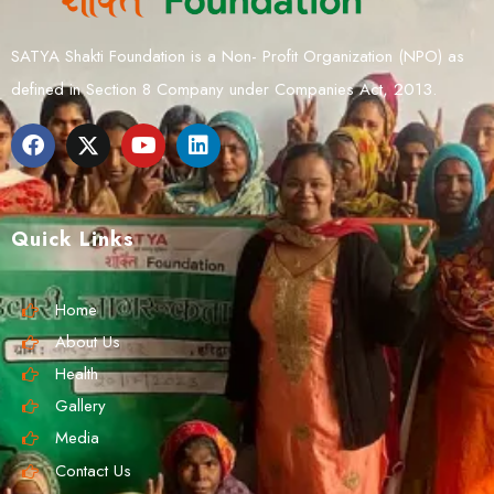
SATYA Shakti Foundation is a Non- Profit Organization (NPO) as
defined in Section 8 Company under Companies Act, 2013.
Quick Links
Home
About Us
Health
Gallery
Media
Contact Us