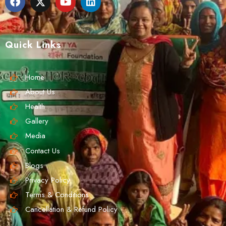
Quick Links
Home
About Us
Health
Gallery
Media
Contact Us
Blogs
Privacy Policy
Terms & Conditions
Cancellation & Refund Policy