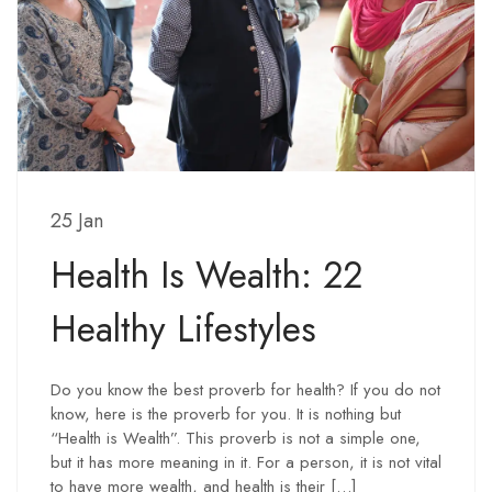
25 Jan
Health Is Wealth: 22
Healthy Lifestyles
Do you know the best proverb for health? If you do not
know, here is the proverb for you. It is nothing but
“Health is Wealth”. This proverb is not a simple one,
but it has more meaning in it. For a person, it is not vital
to have more wealth, and health is their […]