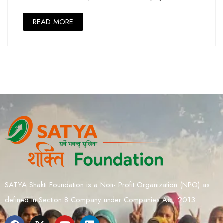
READ MORE
SATYA Shakti Foundation is a Non- Profit Organization (NPO) as
defined in Section 8 Company under Companies Act, 2013.