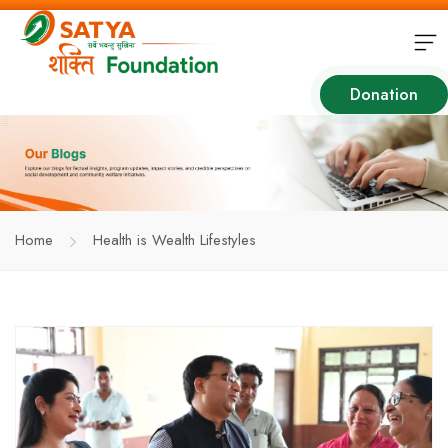
Donation
Home
Health is Wealth Lifestyles