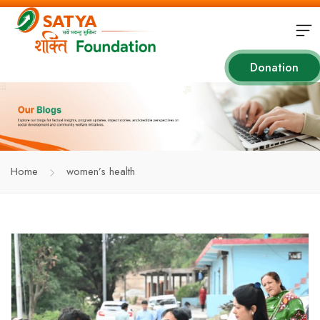
Donation
Home
women’s health