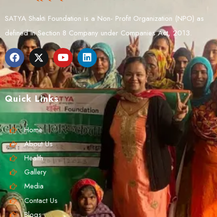
SATYA Shakti Foundation is a Non- Profit Organization (NPO) as
defined in Section 8 Company under Companies Act, 2013.
Quick Links
Home
About Us
Health
Gallery
Media
Contact Us
Blogs