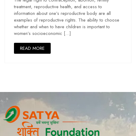
treatment, reproductive health, and access to
information about one’s reproductive body are all
examples of reproductive rights. The ability to choose
whether and when to have children is important to
women’s socioeconomic […]
READ MORE