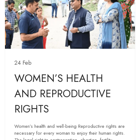
24 Feb
WOMEN’S HEALTH
AND REPRODUCTIVE
RIGHTS
Women’s health and well-being Reproductive rights are
necessary for every woman to enjoy their human rights.
The legal right to contraception, abortion, fertility