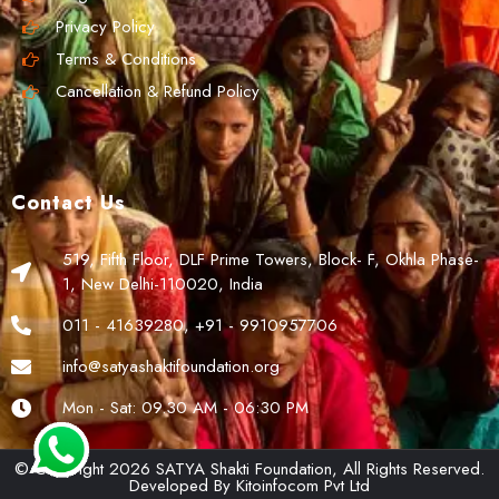
Privacy Policy
Terms & Conditions
Cancellation & Refund Policy
Contact Us
519, Fifth Floor, DLF Prime Towers, Block- F, Okhla Phase-
1, New Delhi-110020, India
011 - 41639280, +91 - 9910957706
info@satyashaktifoundation.org
Mon - Sat: 09.30 AM - 06:30 PM
© Copyright 2026 SATYA Shakti Foundation, All Rights Reserved.
Developed By
Kitoinfocom Pvt Ltd