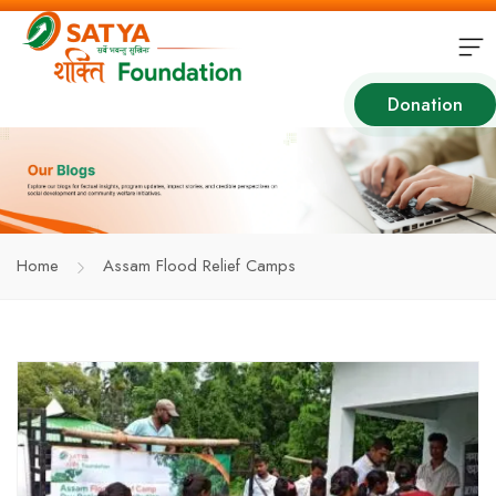
Donation
Home
Assam Flood Relief Camps