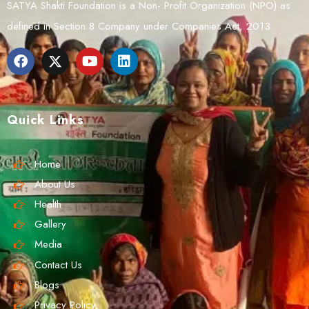
SATYA Shakti Foundation is a Non- Profit Organization (NPO) as
defined in Section 8 Company under Companies Act, 2013.
Quick Links
Home
About Us
Health
Gallery
Media
Contact Us
Blogs
Privacy Policy