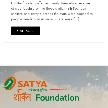
that the flooding affected nearly twenty-five revenue
circles. Update on the flood’s aftermath Fourteen
shelters and camps across the state were opened to
people needing assistance. There were […]
READ MORE