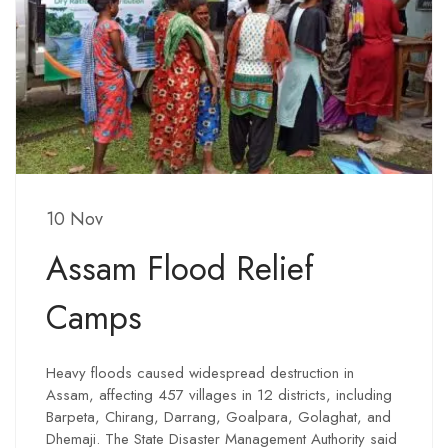
10 Nov
Assam Flood Relief
Camps
Heavy floods caused widespread destruction in
Assam, affecting 457 villages in 12 districts, including
Barpeta, Chirang, Darrang, Goalpara, Golaghat, and
Dhemaji. The State Disaster Management Authority said