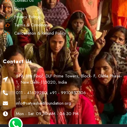
Contact Us
Blogs
Privacy Policy
Terms & Conditions
Cancellation & Refund Policy
Contact Us
519, Fifth Floor, DLF Prime Towers, Block- F, Okhla Phase-
1, New Delhi-110020, India
011 - 41639280, +91 - 9910957706
info@satyashaktifoundation.org
Mon - Sat: 09.30 AM - 06:30 PM