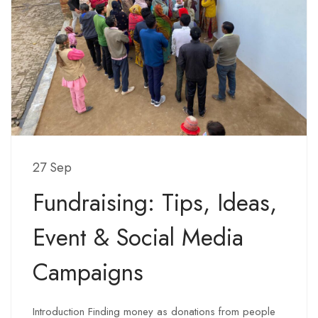
27 Sep
Fundraising: Tips, Ideas,
Event & Social Media
Campaigns
Introduction Finding money as donations from people