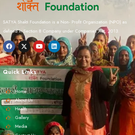
SATYA Shakti Foundation is a Non- Profit Organization (NPO) as
defined in Section 8 Company under Companies Act, 2013.
Quick Links
Home
About Us
Health
Gallery
Media