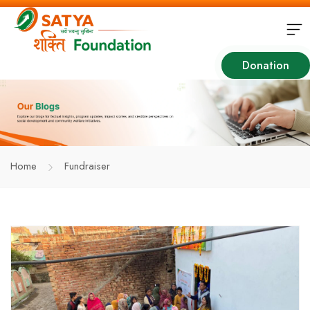
Donation
Home
Fundraiser