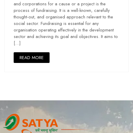
and corporations for a cause or a project is the
process of fundraising. It is a well-known, carefully
thought-out, and organised approach relevant to the
social sector. Fundraising is essential for any
organisation operating effectively in the development
sector and achieving its goal and objectives. It aims to
[…]
READ MORE