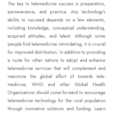
The key to telemedicine success is preparation,
perseverance, and practice. Any technology’s
ability to succeed depends on a few elements,
including knowledge, conceptual understanding,
acquired attitudes, and talent. Although some
people find telemedicine intimidating, it is crucial
for improved distribution. In addition to providing
a route for other nations to adopt and enhance
telemedicine services that will complement and
maximize the global effort of towards tele-
medicine, WHO and other Global Health
Organizations should come forward to encourage
telemedicine technology for the rural population
through innovative solutions and funding.
Learn