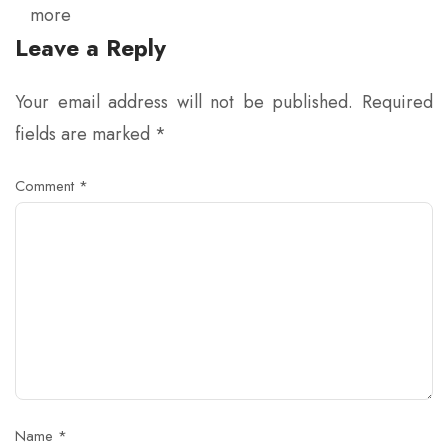
more
Leave a Reply
Your email address will not be published.
Required
fields are marked
*
Comment
*
Name
*