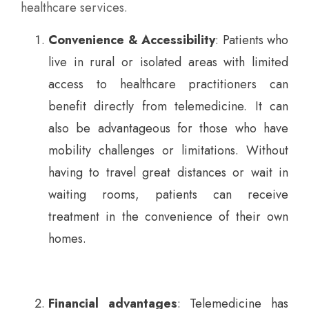
healthcare services.
Convenience & Accessibility
: Patients who
live in rural or isolated areas with limited
access to healthcare practitioners can
benefit directly from telemedicine. It can
also be advantageous for those who have
mobility challenges or limitations. Without
having to travel great distances or wait in
waiting rooms, patients can receive
treatment in the convenience of their own
homes.
Financial advantages
: Telemedicine has