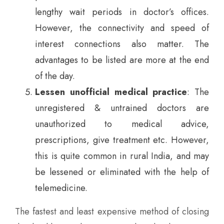
lengthy wait periods in doctor’s offices.
However, the connectivity and speed of
interest connections also matter. The
advantages to be listed are more at the end
of the day.
Lessen unofficial medical practice
: The
unregistered & untrained doctors are
unauthorized to medical advice,
prescriptions, give treatment etc. However,
this is quite common in rural India, and may
be lessened or eliminated with the help of
telemedicine.
The fastest and least expensive method of closing