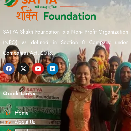
SATYA Shakti Foundation is a Non- Profit Organization
(NPO) as defined in Section 8 Company under
Companies Act, 2013.
Quick Links
Home
About Us