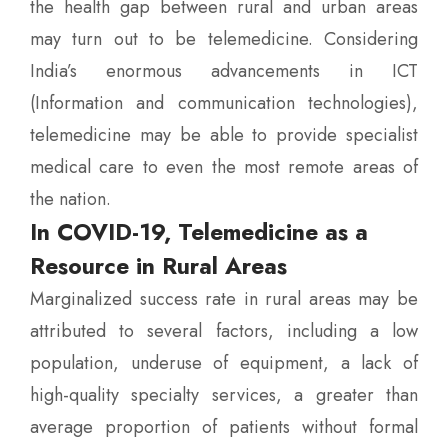
the health gap between rural and urban areas
may turn out to be telemedicine. Considering
India’s enormous advancements in ICT
(Information and communication technologies),
telemedicine may be able to provide specialist
medical care to even the most remote areas of
the nation.
In COVID-19, Telemedicine as a
Resource in Rural Areas
Marginalized success rate in rural areas may be
attributed to several factors, including a low
population, underuse of equipment, a lack of
high-quality specialty services, a greater than
average proportion of patients without formal