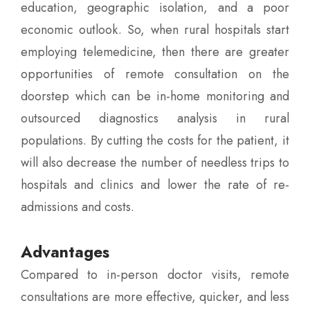
education, geographic isolation, and a poor
economic outlook. So, when rural hospitals start
employing telemedicine, then there are greater
opportunities of remote consultation on the
doorstep which can be in-home monitoring and
outsourced diagnostics analysis in rural
populations. By cutting the costs for the patient, it
will also decrease the number of needless trips to
hospitals and clinics and lower the rate of re-
admissions and costs.
Advantages
Compared to in-person doctor visits, remote
consultations are more effective, quicker, and less