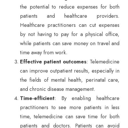
the potential to reduce expenses for both
patients and healthcare providers.
Healthcare practitioners can cut expenses
by not having to pay for a physical office,
while patients can save money on travel and
time away from work.
Effective patient outcomes
: Telemedicine
can improve outpatient results, especially in
the fields of mental health, perinatal care,
and chronic disease management.
Time-efficient
: By enabling healthcare
practitioners to see more patients in less
time, telemedicine can save time for both
patients and doctors. Patients can avoid