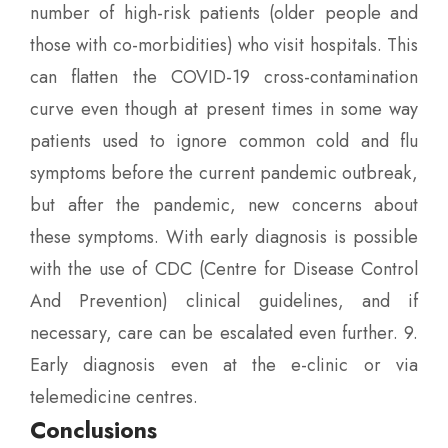
number of high-risk patients (older people and
those with co-morbidities) who visit hospitals. This
can flatten the COVID-19 cross-contamination
curve even though at present times in some way
patients used to ignore common cold and flu
symptoms before the current pandemic outbreak,
but after the pandemic, new concerns about
these symptoms. With early diagnosis is possible
with the use of CDC (Centre for Disease Control
And Prevention) clinical guidelines, and if
necessary, care can be escalated even further. 9.
Early diagnosis even at the e-clinic or via
telemedicine centres.
Conclusions