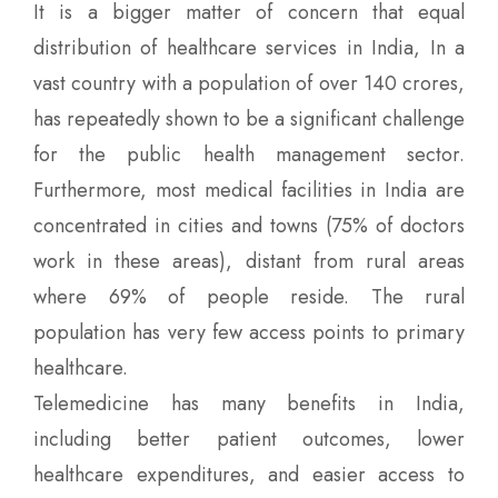
It is a bigger matter of concern that equal
distribution of healthcare services in India, In a
vast country with a population of over 140 crores,
has repeatedly shown to be a significant challenge
for the public health management sector.
Furthermore, most medical facilities in India are
concentrated in cities and towns (75% of doctors
work in these areas), distant from rural areas
where 69% of people reside. The rural
population has very few access points to primary
healthcare.
Telemedicine has many benefits in India,
including better patient outcomes, lower
healthcare expenditures, and easier access to