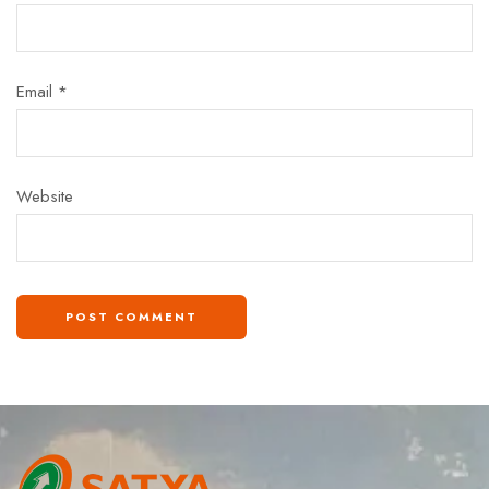
Email
*
Website