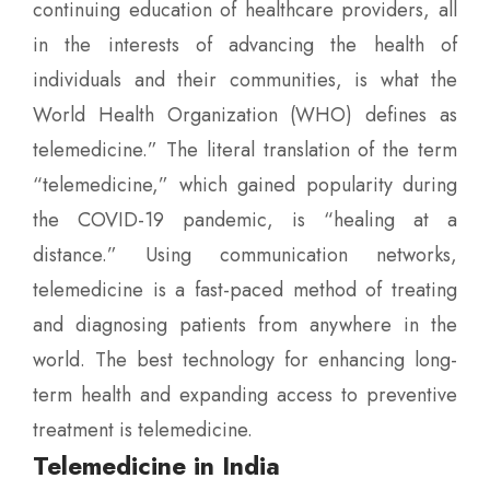
continuing education of healthcare providers, all
in the interests of advancing the health of
individuals and their communities, is what the
World Health Organization (WHO) defines as
telemedicine.” The literal translation of the term
“telemedicine,” which gained popularity during
the COVID-19 pandemic, is “healing at a
distance.” Using communication networks,
telemedicine is a fast-paced method of treating
and diagnosing patients from anywhere in the
world. The best technology for enhancing long-
term health and expanding access to preventive
treatment is telemedicine.
Telemedicine in India