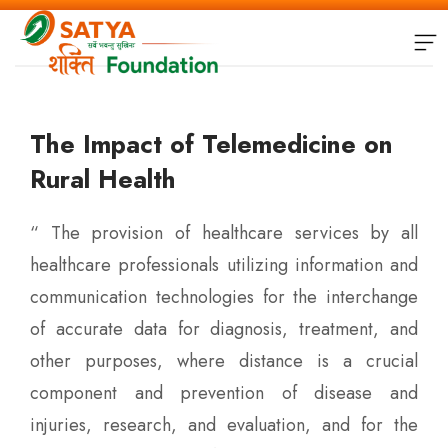
The Impact of Telemedicine on
Rural Health
“ The provision of healthcare services by all
healthcare professionals utilizing information and
communication technologies for the interchange
of accurate data for diagnosis, treatment, and
other purposes, where distance is a crucial
component and prevention of disease and
injuries, research, and evaluation, and for the