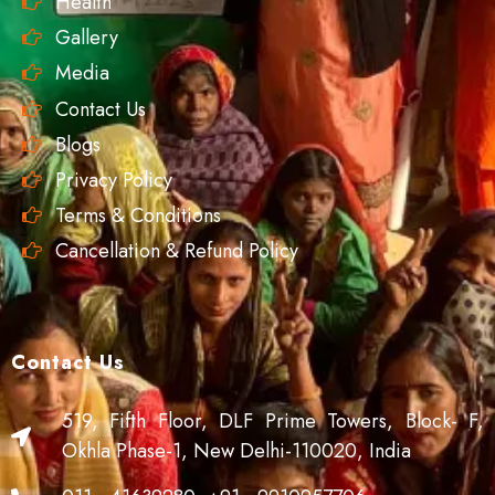
Health
Gallery
Media
Contact Us
Blogs
Privacy Policy
Terms & Conditions
Cancellation & Refund Policy
Contact Us
519, Fifth Floor, DLF Prime Towers, Block- F,
Okhla Phase-1, New Delhi-110020, India