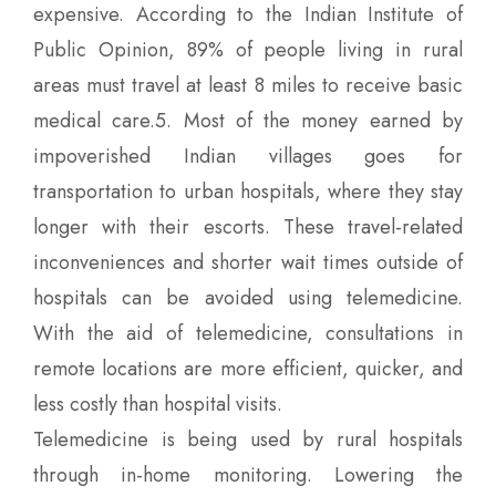
expensive. According to the Indian Institute of
Public Opinion, 89% of people living in rural
areas must travel at least 8 miles to receive basic
medical care.5. Most of the money earned by
impoverished Indian villages goes for
transportation to urban hospitals, where they stay
longer with their escorts. These travel-related
inconveniences and shorter wait times outside of
hospitals can be avoided using telemedicine.
With the aid of telemedicine, consultations in
remote locations are more efficient, quicker, and
less costly than hospital visits.
Telemedicine is being used by rural hospitals
through in-home monitoring. Lowering the